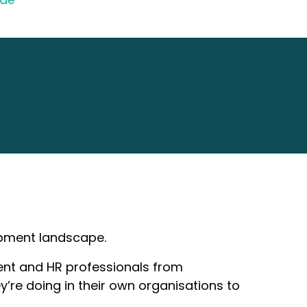
opment landscape.
pment and HR professionals from
ey’re doing in their own organisations to