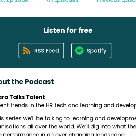
Listen for free
RSS Feed
Spotify
ut the Podcast
ara Talks Talent
ent trends in the HR tech and learning and devel
his series we’ll be talking to learning and develo
nisations all over the world. We’ll dig into what th
e performance in an ever changing landscape.