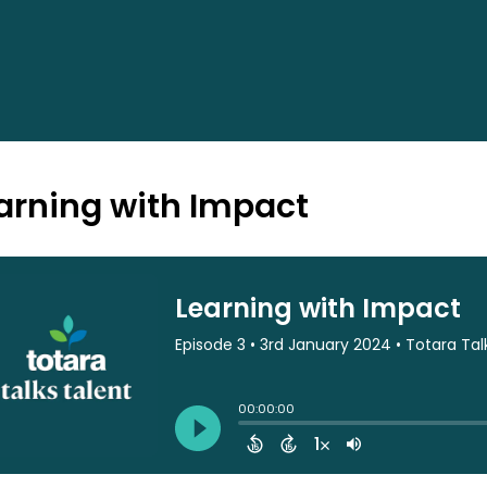
arning with Impact