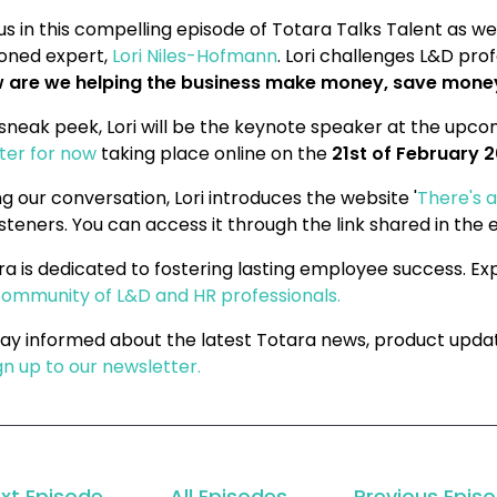
us in this compelling episode of Totara Talks Talent as we
oned expert,
Lori Niles-Hofmann
. Lori challenges L&D pro
 are we helping the business make money, save money,
 sneak peek, Lori will be the keynote speaker at the upc
ster for now
taking place online on the
21st of February 
g our conversation, Lori introduces the website '
There's a
isteners. You can access it through the link shared in the 
ra is dedicated to fostering lasting employee success. E
community of L&D and HR professionals.
tay informed about the latest Totara news, product upda
gn up to our newsletter.
xt Episode
All Episodes
Previous Epis