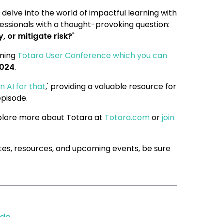
 delve into the world of impactful learning with
fessionals with a thought-provoking question:
 or mitigate risk?
"
oming
Totara User Conference which you can
2024
.
n AI for that
,' providing a valuable resource for
episode.
xplore more about Totara at
Totara.com
or
join
tes, resources, and upcoming events, be sure
ode