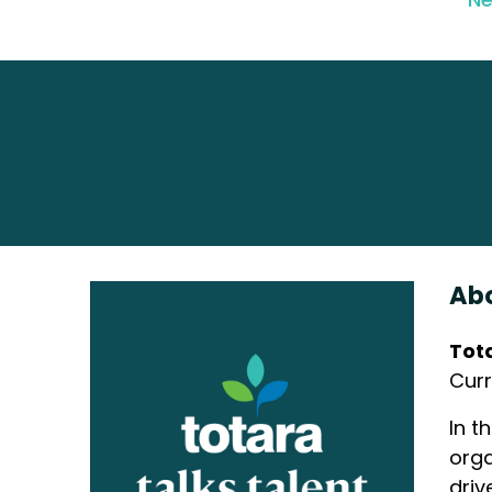
Abo
Tot
Curr
In t
orga
driv