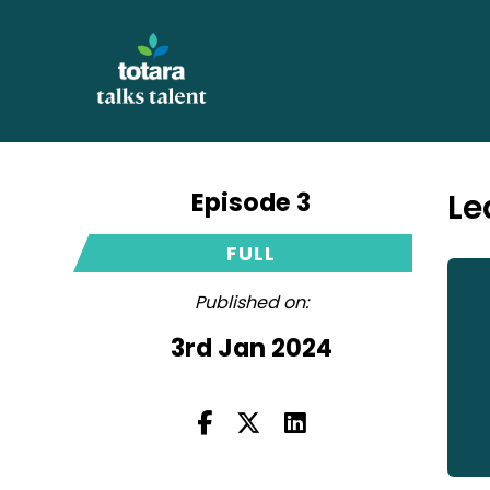
Episode 3
Le
FULL
Published on:
3rd Jan 2024