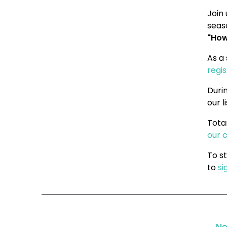
Join 
seas
"How
As a
regi
Durin
our l
Tota
our 
To s
to
si
Ne